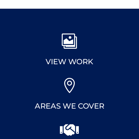

VIEW WORK

AREAS WE COVER
