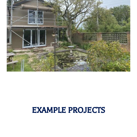
EXAMPLE PROJECTS