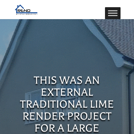
THIS WAS AN
EXTERNAL
TRADITIONAL LIME
RENDER PROJECT
FOR A LARGE