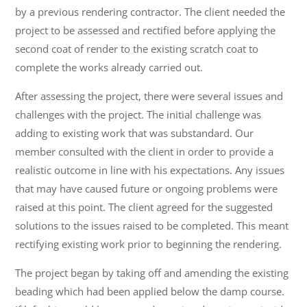
by a previous rendering contractor. The client needed the
project to be assessed and rectified before applying the
second coat of render to the existing scratch coat to
complete the works already carried out.
After assessing the project, there were several issues and
challenges with the project. The initial challenge was
adding to existing work that was substandard. Our
member consulted with the client in order to provide a
realistic outcome in line with his expectations. Any issues
that may have caused future or ongoing problems were
raised at this point. The client agreed for the suggested
solutions to the issues raised to be completed. This meant
rectifying existing work prior to beginning the rendering.
The project began by taking off and amending the existing
beading which had been applied below the damp course.