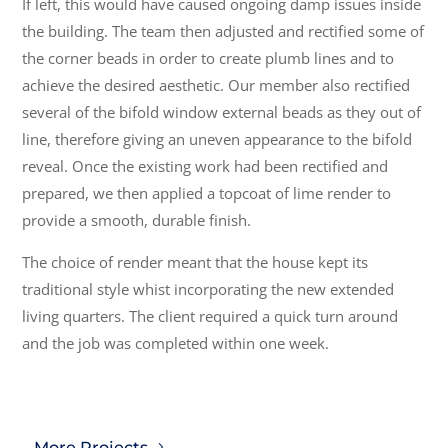
If left, this would have caused ongoing damp issues inside
the building. The team then adjusted and rectified some of
the corner beads in order to create plumb lines and to
achieve the desired aesthetic. Our member also rectified
several of the bifold window external beads as they out of
line, therefore giving an uneven appearance to the bifold
reveal. Once the existing work had been rectified and
prepared, we then applied a topcoat of lime render to
provide a smooth, durable finish.
The choice of render meant that the house kept its
traditional style whist incorporating the new extended
living quarters. The client required a quick turn around
and the job was completed within one week.
More Projects