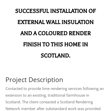
SUCCESSFUL INSTALLATION OF
EXTERNAL WALL INSULATION
AND A COLOURED RENDER
FINISH TO THIS HOME IN
SCOTLAND.
Project Description
Contacted to provide lime rendering services following an
extension to an existing, traditional farmhouse in
Scotland. The client contacted a Scotland Rendering
Network member after substandard work was provided