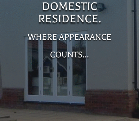
DOMESTIC
RESIDENCE.
WHERE APPEARANCE
COUNTS…