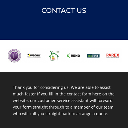
CONTACT US
Thank you for considering us. We are able to assist
much faster if you fill in the contact form here on the
website, our customer service assistant will forward
your form straight through to a member of our team
who will call you straight back to arrange a quote.