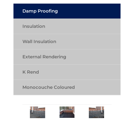
Damp Proofing
Insulation
Wall Insulation
External Rendering
K Rend
Monocouche Coloured