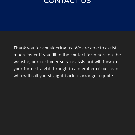
CONTACT US
Thank you for considering us. We are able to assist
much faster if you fill in the contact form here on the
website, our customer service assistant will forward
your form straight through to a member of our team
who will call you straight back to arrange a quote.