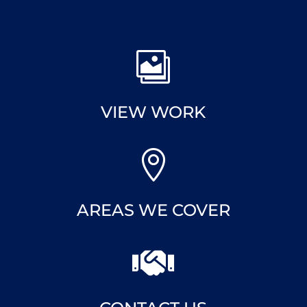

VIEW WORK

AREAS WE COVER
