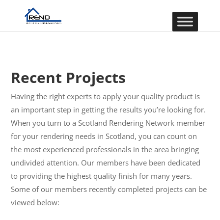
Recent Projects
Having the right experts to apply your quality product is
an important step in getting the results you’re looking for.
When you turn to a Scotland Rendering Network member
for your rendering needs in Scotland, you can count on
the most experienced professionals in the area bringing
undivided attention. Our members have been dedicated
to providing the highest quality finish for many years.
Some of our members recently completed projects can be
viewed below: