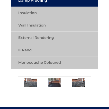
Damp Proofing
Insulation
Wall Insulation
External Rendering
K Rend
Monocouche Coloured