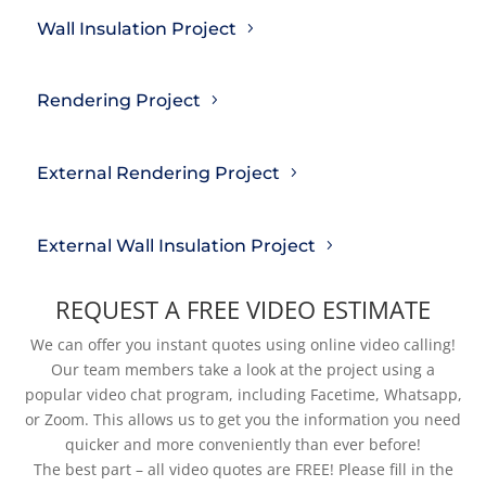
Wall Insulation Project
Rendering Project
External Rendering Project
External Wall Insulation Project
REQUEST A FREE VIDEO ESTIMATE
We can offer you instant quotes using online video calling!
Our team members take a look at the project using a
popular video chat program, including Facetime, Whatsapp,
or Zoom. This allows us to get you the information you need
quicker and more conveniently than ever before!
The best part – all video quotes are FREE! Please fill in the