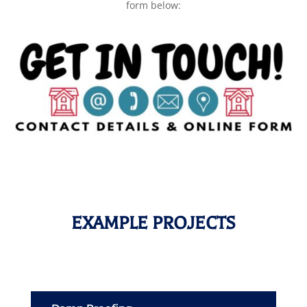
form below:
EXAMPLE PROJECTS