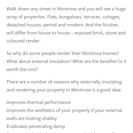
Walk down any street in Montrose and you will see a huge
array of properties. Flats, bungalows, terraces, cottages,
detached houses, period and modern. And the finishes
will differ from house to house – exposed brick, stone and
coloured render.
So why do some people render their Montrose homes?
What about external insulation? What are the benefits? Is it
worth the cost?
There are a number of reasons why externally insulating
and rendering your property in Montrose is a good idea:
Improves thermal performance
Improves the aesthetics of your property if your external
walls are looking shabby
Eradicates penetrating damp