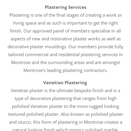
Plastering Services
Plastering is one of the final stages of creating a work or
living space and as such is important to get the right
finish. Our approved panel of members specialise in all
aspects of new and restorative plaster works as well as
decorative plaster mouldings. Our members provide fully
tailored commercial and residential plastering services in
Montrose and the surrounding areas and are amongst
Montrose’s leading plastering contractors.
Venetian Plastering
Venetian plaster is the ultimate bespoke finish and is a
type of decorative plastering that ranges from high
polished Venetian plaster to the more rugged looking
textured polished plaster. Also known as polished plaster
and stucco, this form of plastering in Montrose creates a
natural looking finish which mimics polished marble,