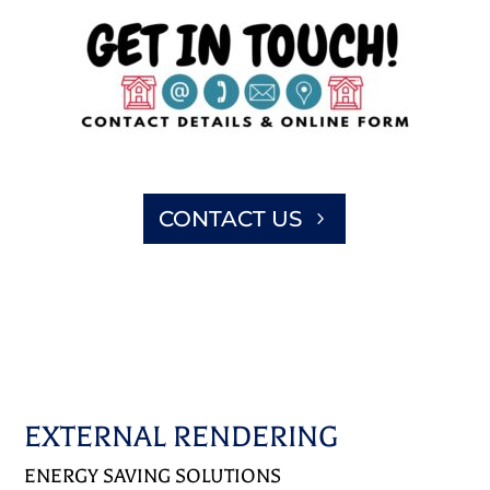
CONTACT US
EXTERNAL RENDERING
ENERGY SAVING SOLUTIONS