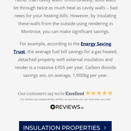
let through twice as much heat as cavity walls – bad
news for your heating bills. However, by insulating
these walls from the outside using rendering in
Montrose, you can make significant savings.
For example, according to the
Energy Saving
Trust
, the average fuel bill savings for a gas heated,
detached property with external insulation and
render is a massive £455 per year. Carbon dioxide
savings are, on average, 1,900kg per year.
INSULATION PROPERTIES