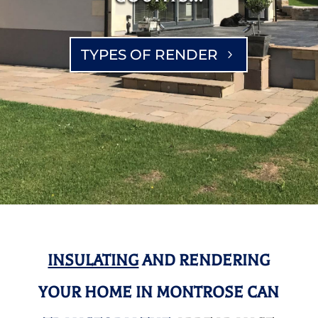
TYPES OF RENDER
INSULATING
AND RENDERING
YOUR HOME IN MONTROSE CAN