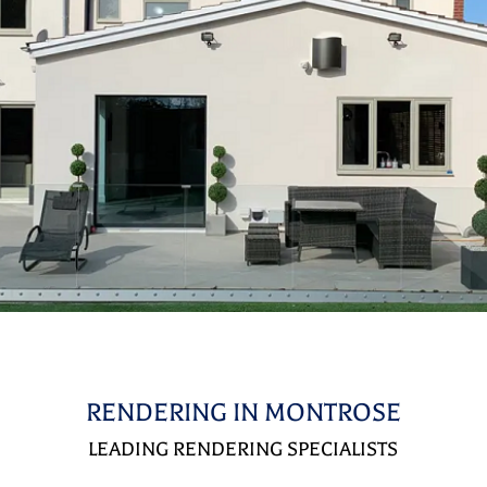
RENDERING IN MONTROSE
LEADING RENDERING SPECIALISTS