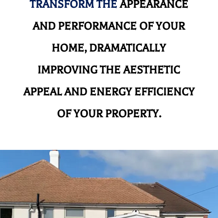
TRANSFORM THE
APPEARANCE
AND
PERFORMANCE OF YOUR
HOME, DRAMATICALLY
IMPROVING THE AESTHETIC
APPEAL AND ENERGY EFFICIENCY
OF YOUR PROPERTY.