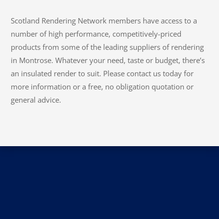
Scotland Rendering Network members have access to a
number of high performance, competitively-priced
products from some of the leading suppliers of rendering
in Montrose. Whatever your need, taste or budget, there’s
an insulated render to suit. Please contact us today for
more information or a free, no obligation quotation or
general advice.