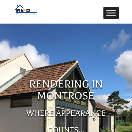
RENDERING IN
MONTROSE
WHERE APPEARANCE
COUNTS…