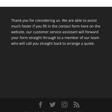
Thank you for considering us. We are able to assist
much faster if you fill in the contact form here on the
website, our customer service assistant will forward
your form straight through to a member of our team
who will call you straight back to arrange a quote.