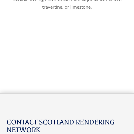
travertine, or limestone.
CONTACT SCOTLAND RENDERING
NETWORK