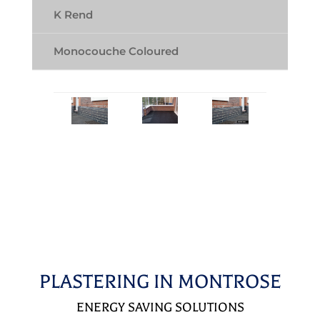
K Rend
Monocouche Coloured
PLASTERING IN MONTROSE
ENERGY SAVING SOLUTIONS