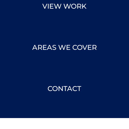
VIEW WORK
AREAS WE COVER
CONTACT