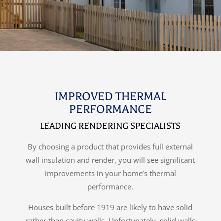
IMPROVED THERMAL
PERFORMANCE
LEADING RENDERING SPECIALISTS
By choosing a product that provides full external
wall insulation and render, you will see significant
improvements in your home’s thermal
performance.
Houses built before 1919 are likely to have solid
rather than cavity walls. Unfortunately, solid walls