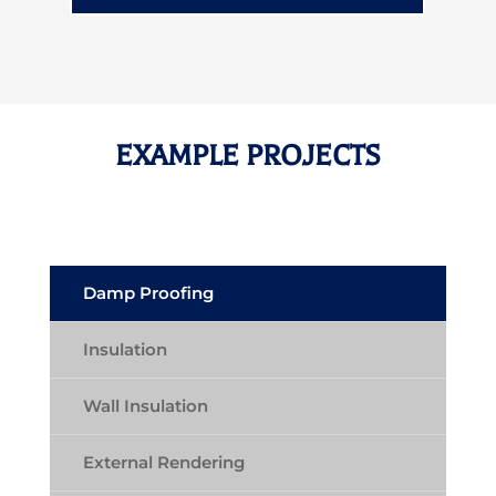
EXAMPLE PROJECTS
Damp Proofing
Insulation
Wall Insulation
External Rendering