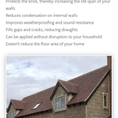
Protects the brick, thereby increasing the life span of your
walls
Reduces condensation on internal walls
Improves weatherproofing and sound resistance
Fills gaps and cracks, reducing draughts
Can be applied without disruption to your household
Doesn’t reduce the floor area of your home