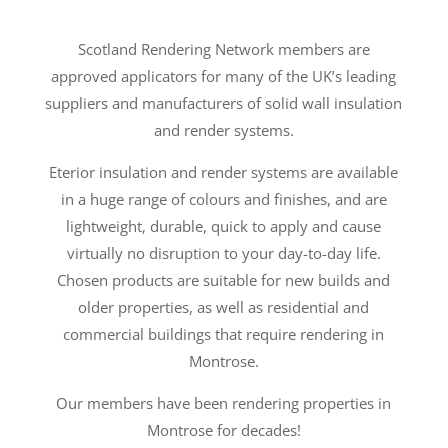
Scotland Rendering Network members are
approved applicators for many of the UK’s leading
suppliers and manufacturers of solid wall insulation
and render systems.
Eterior insulation and render systems are available
in a huge range of colours and finishes, and are
lightweight, durable, quick to apply and cause
virtually no disruption to your day-to-day life.
Chosen products are suitable for new builds and
older properties, as well as residential and
commercial buildings that require rendering in
Montrose.
Our members have been rendering properties in
Montrose for decades!