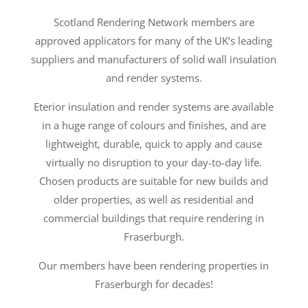
Scotland Rendering Network members are
approved applicators for many of the UK’s leading
suppliers and manufacturers of solid wall insulation
and render systems.
Eterior insulation and render systems are available
in a huge range of colours and finishes, and are
lightweight, durable, quick to apply and cause
virtually no disruption to your day-to-day life.
Chosen products are suitable for new builds and
older properties, as well as residential and
commercial buildings that require rendering in
Fraserburgh.
Our members have been rendering properties in
Fraserburgh for decades!