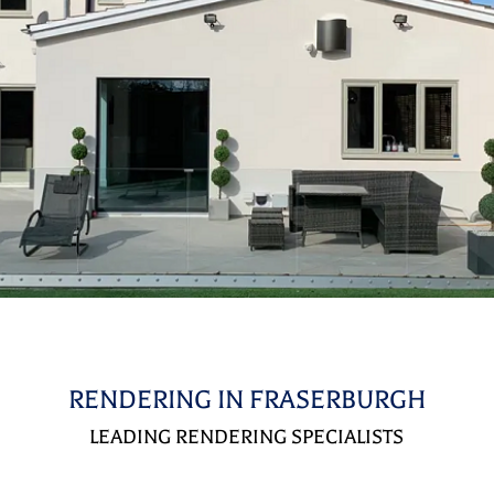
RENDERING IN FRASERBURGH
LEADING RENDERING SPECIALISTS