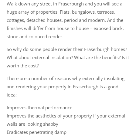
Walk down any street in Fraserburgh and you will see a
huge array of properties. Flats, bungalows, terraces,
cottages, detached houses, period and modern. And the
finishes will differ from house to house – exposed brick,
stone and coloured render.
So why do some people render their Fraserburgh homes?
What about external insulation? What are the benefits? Is it
worth the cost?
There are a number of reasons why externally insulating
and rendering your property in Fraserburgh is a good
idea:
Improves thermal performance
Improves the aesthetics of your property if your external
walls are looking shabby
Eradicates penetrating damp