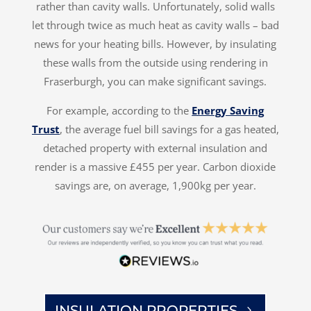
rather than cavity walls. Unfortunately, solid walls
let through twice as much heat as cavity walls – bad
news for your heating bills. However, by insulating
these walls from the outside using rendering in
Fraserburgh, you can make significant savings.
For example, according to the
Energy Saving
Trust
, the average fuel bill savings for a gas heated,
detached property with external insulation and
render is a massive £455 per year. Carbon dioxide
savings are, on average, 1,900kg per year.
INSULATION PROPERTIES