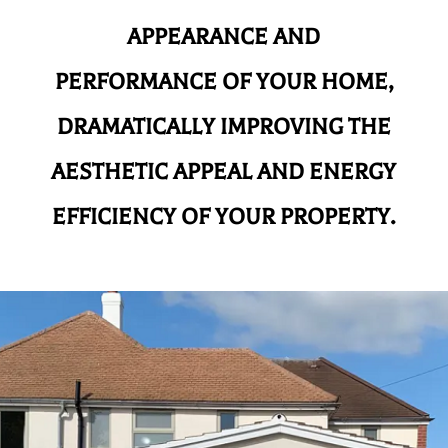
APPEARANCE AND
PERFORMANCE OF YOUR HOME,
DRAMATICALLY IMPROVING THE
AESTHETIC APPEAL AND ENERGY
EFFICIENCY OF YOUR PROPERTY.