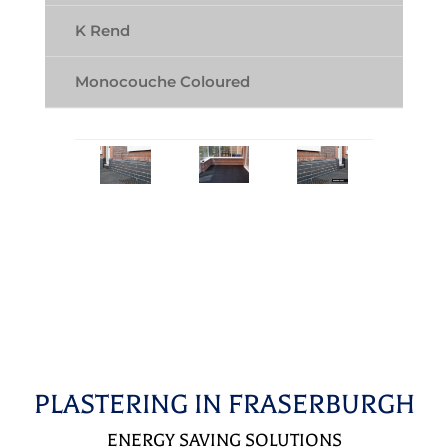
K Rend
Monocouche Coloured
PLASTERING IN FRASERBURGH
ENERGY SAVING SOLUTIONS