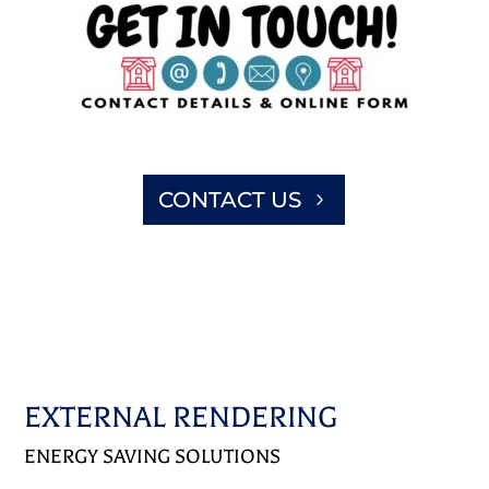
CONTACT US
EXTERNAL RENDERING
ENERGY SAVING SOLUTIONS