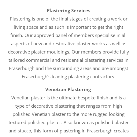
Plastering Services
Plastering is one of the final stages of creating a work or
living space and as such is important to get the right
finish. Our approved panel of members specialise in all
aspects of new and restorative plaster works as well as
decorative plaster mouldings. Our members provide fully
tailored commercial and residential plastering services in
Fraserburgh and the surrounding areas and are amongst
Fraserburgh’s leading plastering contractors.
Venetian Plastering
Venetian plaster is the ultimate bespoke finish and is a
type of decorative plastering that ranges from high
polished Venetian plaster to the more rugged looking
textured polished plaster. Also known as polished plaster
and stucco, this form of plastering in Fraserburgh creates