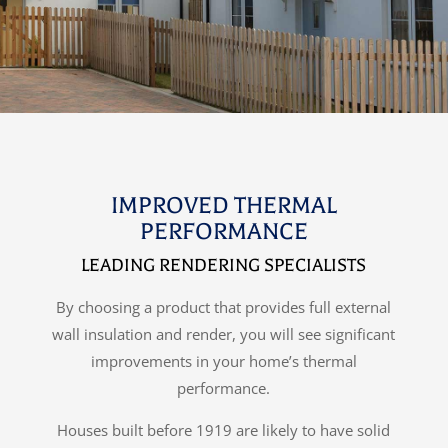
IMPROVED THERMAL
PERFORMANCE
LEADING RENDERING SPECIALISTS
By choosing a product that provides full external
wall insulation and render, you will see significant
improvements in your home’s thermal
performance.
Houses built before 1919 are likely to have solid