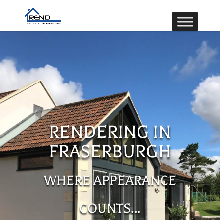
RENDERING IN
FRASERBURGH
WHERE APPEARANCE
COUNTS…