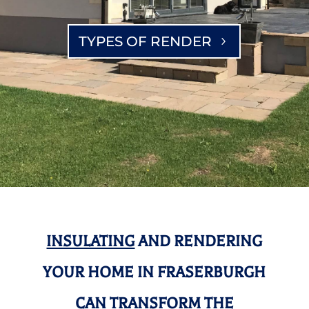
TYPES OF RENDER
INSULATING
AND RENDERING
YOUR HOME IN FRASERBURGH
CAN TRANSFORM THE