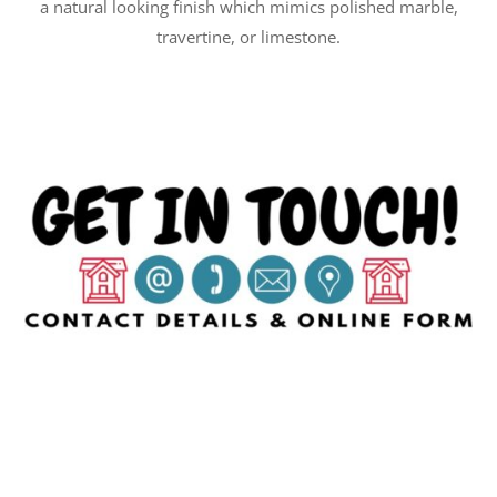
a natural looking finish which mimics polished marble,
travertine, or limestone.