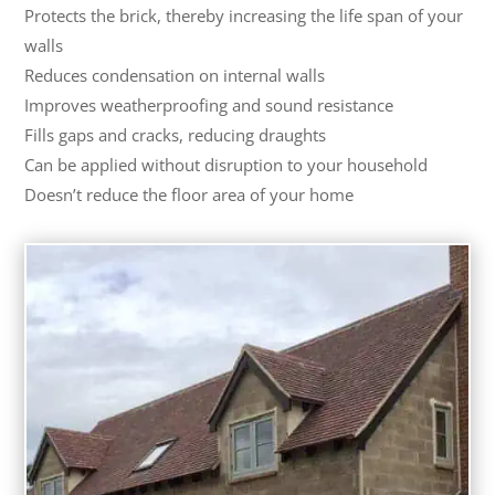
Protects the brick, thereby increasing the life span of your
walls
Reduces condensation on internal walls
Improves weatherproofing and sound resistance
Fills gaps and cracks, reducing draughts
Can be applied without disruption to your household
Doesn’t reduce the floor area of your home