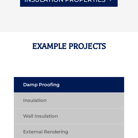
EXAMPLE PROJECTS
Damp Proofing
Insulation
Wall Insulation
External Rendering